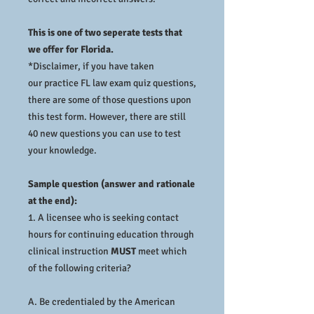
This is one of two seperate tests that
we offer for Florida.
*Disclaimer, if you have taken
our practice FL law exam quiz questions,
there are some of those questions upon
this test form. However, there are still
40 new questions you can use to test
your knowledge.
Sample question (answer and rationale
at the end):
1. A licensee who is seeking contact
hours for continuing education through
clinical instruction
MUST
meet which
of the following criteria?
A. Be credentialed by the American