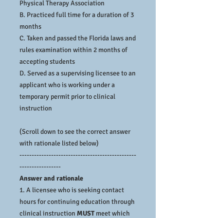
Physical Therapy Association
B. Practiced full time for a duration of 3
months
C. Taken and passed the Florida laws and
rules examination within 2 months of
accepting students
D. Served as a supervising licensee to an
applicant who is working under a
temporary permit prior to clinical
instruction
(Scroll down to see the correct answer
with rationale listed below)
------------------------------------------------
-----------------
Answer and rationale
1. A licensee who is seeking contact
hours for continuing education through
clinical instruction
MUST
meet which