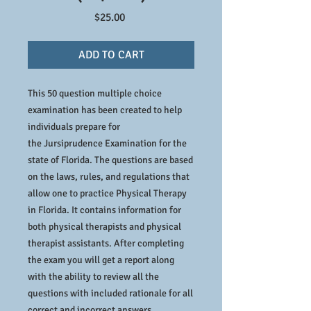
Price
$25.00
ADD TO CART
This 50 question multiple choice
examination has been created to help
individuals prepare for
the Jursiprudence Examination for the
state of Florida. The questions are based
on the laws, rules, and regulations that
allow one to practice Physical Therapy
in Florida. It contains information for
both physical therapists and physical
therapist assistants. After completing
the exam you will get a report along
with the ability to review all the
questions with included rationale for all
correct and incorrect answers.