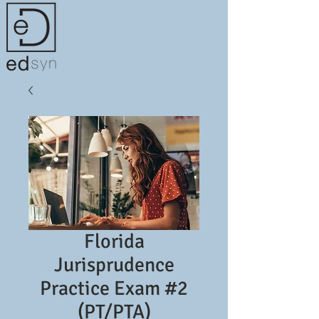
Florida
Jurisprudence
Practice Exam #2
(PT/PTA)