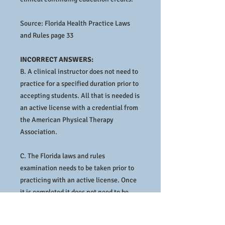
Source: Florida Health Practice Laws
and Rules page 33
INCORRECT ANSWERS:
B. A clinical instructor does not need to
practice for a specified duration prior to
accepting students. All that is needed is
an active license with a credential from
the American Physical Therapy
Association.
C. The Florida laws and rules
examination needs to be taken prior to
practicing with an active license. Once
it is completed it does not need to be
taken again prior to accepting students.