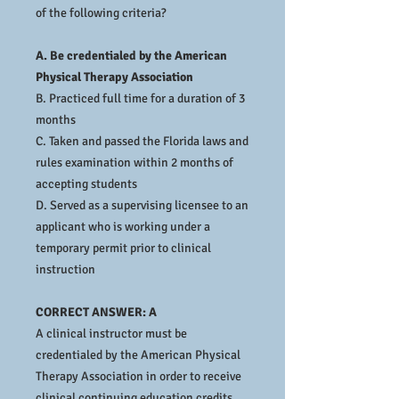
of the following criteria?
A. Be credentialed by the American
Physical Therapy Association
B. Practiced full time for a duration of 3
months
C. Taken and passed the Florida laws and
rules examination within 2 months of
accepting students
D. Served as a supervising licensee to an
applicant who is working under a
temporary permit prior to clinical
instruction
CORRECT ANSWER: A
A clinical instructor must be
credentialed by the American Physical
Therapy Association in order to receive
clinical continuing education credits.