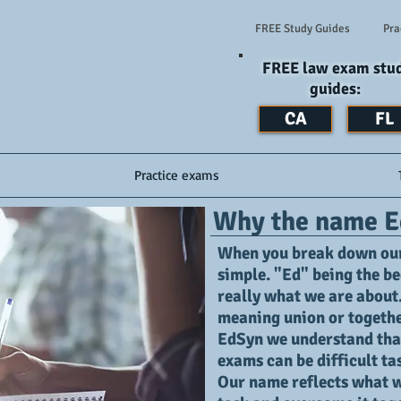
FREE Study Guides
Pra
FREE law exam stu
guides:
CA
FL
Practice exams
Why the name E
When you break down our 
simple. "Ed" being the be
really what we are about
meaning union or together
EdSyn we understand tha
exams can be difficult ta
Our name reflects what we