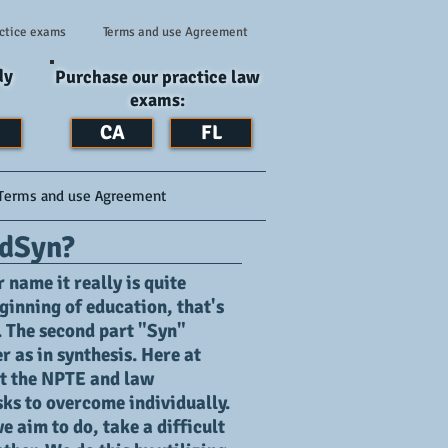
ctice exams
Terms and use Agreement
dy
Purchase our practice law
exams:
CA
FL
Terms and use Agreement
dSyn?
name it really is quite
ginning of education, that's
. The second part "Syn"
 as in synthesis. Here at
t the NPTE and law
sks to overcome individually.
 aim to do, take a difficult