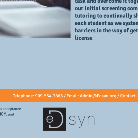
task and overcome it toge
our initial screening co
tutoring to continually sh
each student as we syste
barriers in the way of ge
license
Telephone:
909-554-3868
/ Email:
Admin@Edsyn.org
/
Contact 
tes acceptance
ICY
, and