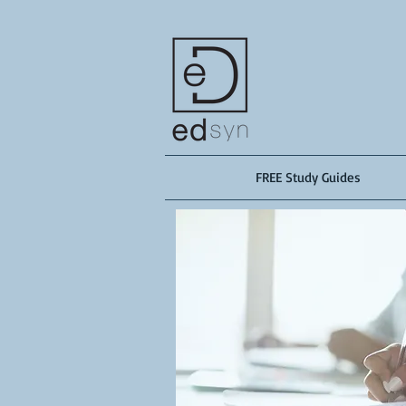
FREE Study Guides